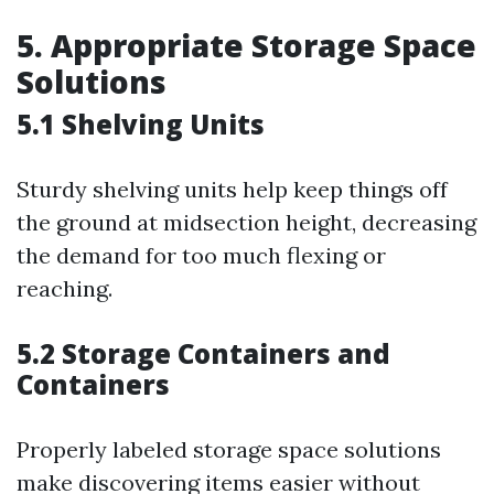
5. Appropriate Storage Space
Solutions
5.1 Shelving Units
Sturdy shelving units help keep things off
the ground at midsection height, decreasing
the demand for too much flexing or
reaching.
5.2 Storage Containers and
Containers
Properly labeled storage space solutions
make discovering items easier without