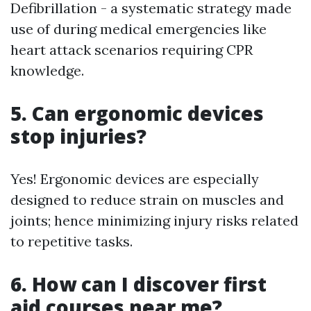
Defibrillation - a systematic strategy made
use of during medical emergencies like
heart attack scenarios requiring CPR
knowledge.
5. Can ergonomic devices
stop injuries?
Yes! Ergonomic devices are especially
designed to reduce strain on muscles and
joints; hence minimizing injury risks related
to repetitive tasks.
6. How can I discover first
aid courses near me?