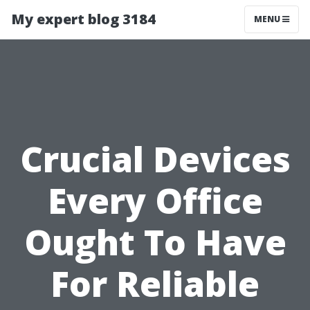
My expert blog 3184
MENU
Crucial Devices
Every Office
Ought To Have
For Reliable