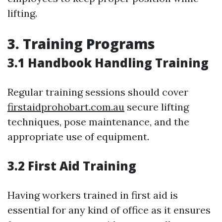
lifting.
3. Training Programs
3.1 Handbook Handling Training
Regular training sessions should cover
firstaidprohobart.com.au
secure lifting
techniques, pose maintenance, and the
appropriate use of equipment.
3.2 First Aid Training
Having workers trained in first aid is
essential for any kind of office as it ensures