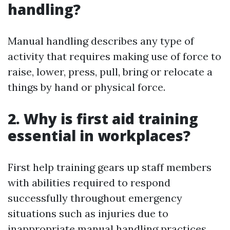
handling?
Manual handling describes any type of
activity that requires making use of force to
raise, lower, press, pull, bring or relocate a
things by hand or physical force.
2. Why is first aid training
essential in workplaces?
First help training gears up staff members
with abilities required to respond
successfully throughout emergency
situations such as injuries due to
inappropriate manual handling practices.