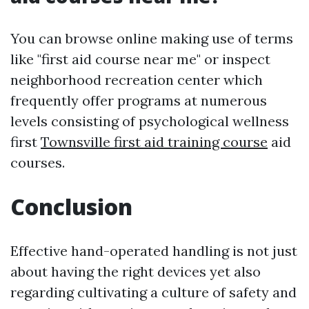
You can browse online making use of terms
like "first aid course near me" or inspect
neighborhood recreation center which
frequently offer programs at numerous
levels consisting of psychological wellness
first
Townsville first aid training course
aid
courses.
Conclusion
Effective hand-operated handling is not just
about having the right devices yet also
regarding cultivating a culture of safety and