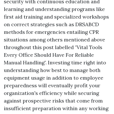
security with continuous education and
learning and understanding programs like
first aid training and specialized workshops
on correct strategies such as DRSABCD
methods for emergencies entailing CPR
situations among others mentioned above
throughout this post labelled "Vital Tools
Every Office Should Have For Reliable
Manual Handling". Investing time right into
understanding how best to manage both
equipment usage in addition to employee
preparedness will eventually profit your
organization's efficiency while securing
against prospective risks that come from
insufficient preparation within any working