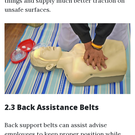
things and supply much better traction on
unsafe surfaces.
2.3 Back Assistance Belts
Back support belts can assist advise
employees to keep proper position while