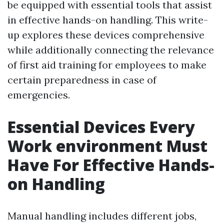
be equipped with essential tools that assist
in effective hands-on handling. This write-
up explores these devices comprehensive
while additionally connecting the relevance
of first aid training for employees to make
certain preparedness in case of
emergencies.
Essential Devices Every
Work environment Must
Have For Effective Hands-
on Handling
Manual handling includes different jobs,