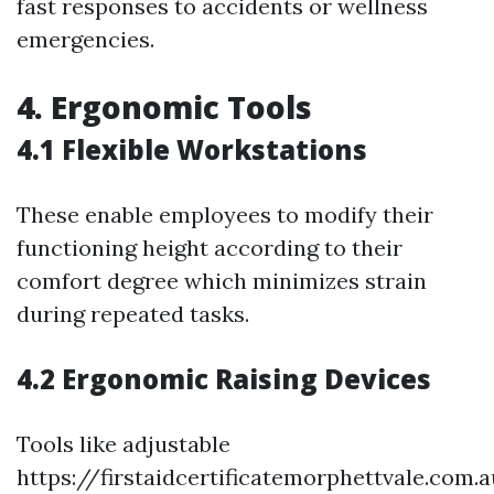
fast responses to accidents or wellness
emergencies.
4. Ergonomic Tools
4.1 Flexible Workstations
These enable employees to modify their
functioning height according to their
comfort degree which minimizes strain
during repeated tasks.
4.2 Ergonomic Raising Devices
Tools like adjustable
https://firstaidcertificatemorphettvale.com.a