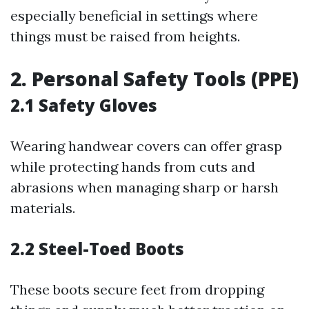
especially beneficial in settings where
things must be raised from heights.
2. Personal Safety Tools (PPE)
2.1 Safety Gloves
Wearing handwear covers can offer grasp
while protecting hands from cuts and
abrasions when managing sharp or harsh
materials.
2.2 Steel-Toed Boots
These boots secure feet from dropping