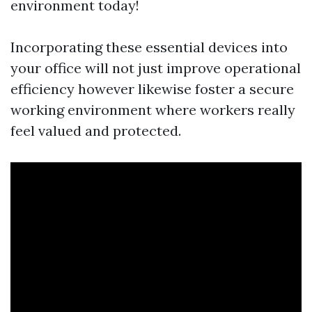
environment today!
Incorporating these essential devices into
your office will not just improve operational
efficiency however likewise foster a secure
working environment where workers really
feel valued and protected.