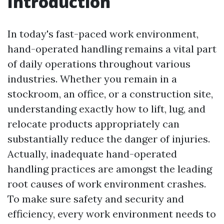
Introduction
In today's fast-paced work environment,
hand-operated handling remains a vital part
of daily operations throughout various
industries. Whether you remain in a
stockroom, an office, or a construction site,
understanding exactly how to lift, lug, and
relocate products appropriately can
substantially reduce the danger of injuries.
Actually, inadequate hand-operated
handling practices are amongst the leading
root causes of work environment crashes.
To make sure safety and security and
efficiency, every work environment needs to