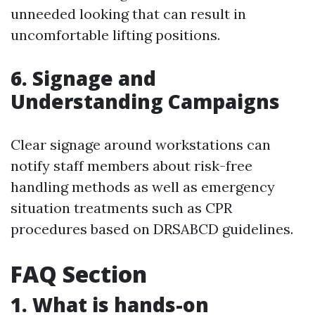
unneeded looking that can result in
uncomfortable lifting positions.
6. Signage and
Understanding Campaigns
Clear signage around workstations can
notify staff members about risk-free
handling methods as well as emergency
situation treatments such as CPR
procedures based on DRSABCD guidelines.
FAQ Section
1. What is hands-on