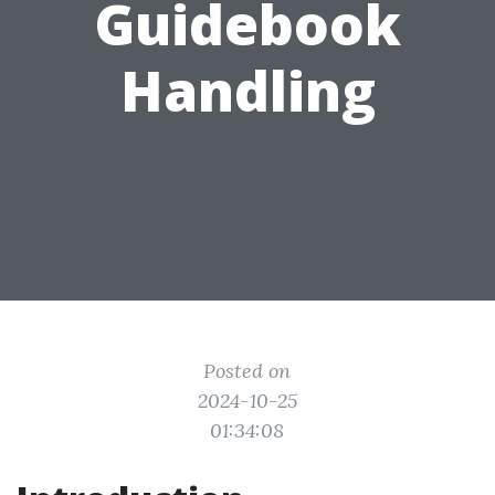
Guidebook
Handling
Posted on
2024-10-25
01:34:08