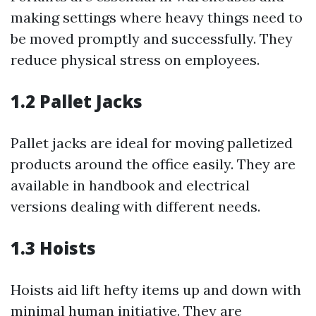
making settings where heavy things need to
be moved promptly and successfully. They
reduce physical stress on employees.
1.2 Pallet Jacks
Pallet jacks are ideal for moving palletized
products around the office easily. They are
available in handbook and electrical
versions dealing with different needs.
1.3 Hoists
Hoists aid lift hefty items up and down with
minimal human initiative. They are