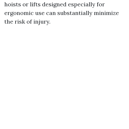
hoists or lifts designed especially for
ergonomic use can substantially minimize
the risk of injury.