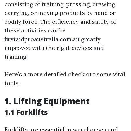
consisting of training, pressing, drawing,
carrying, or moving products by hand or
bodily force. The efficiency and safety of
these activities can be
firstaidproaustralia.com.au
greatly
improved with the right devices and
training.
Here's a more detailed check out some vital
tools:
1. Lifting Equipment
1.1 Forklifts
Forklifts are essential in warehouses and