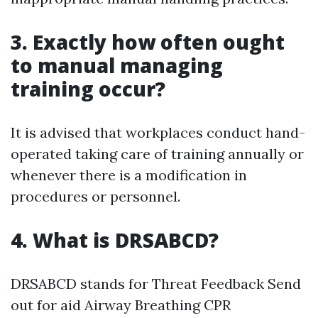
3. Exactly how often ought
to manual managing
training occur?
It is advised that workplaces conduct hand-
operated taking care of training annually or
whenever there is a modification in
procedures or personnel.
4. What is DRSABCD?
DRSABCD stands for Threat Feedback Send
out for aid Airway Breathing CPR