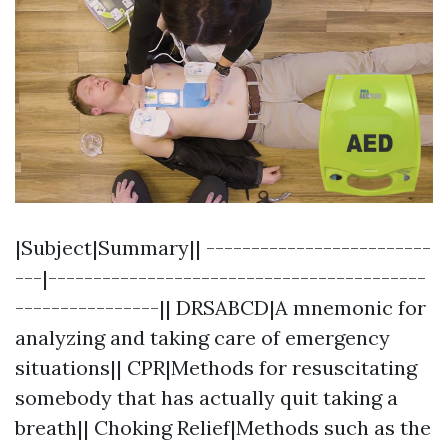
|Subject|Summary|| -------------------------
---|------------------------------------------
----------------|| DRSABCD|A mnemonic for
analyzing and taking care of emergency
situations|| CPR|Methods for resuscitating
somebody that has actually quit taking a
breath|| Choking Relief|Methods such as the