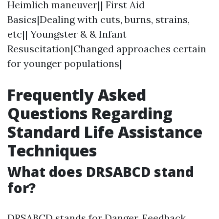
Heimlich maneuver|| First Aid
Basics|Dealing with cuts, burns, strains,
etc|| Youngster & & Infant
Resuscitation|Changed approaches certain
for younger populations|
Frequently Asked
Questions Regarding
Standard Life Assistance
Techniques
What does DRSABCD stand
for?
DRSABCD stands for Danger, Feedback,