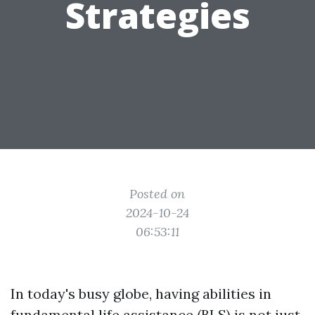
Strategies
Posted on
2024-10-24
06:53:11
In today's busy globe, having abilities in
fundamental life assistance (BLS) is not just