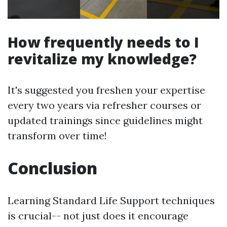
How frequently needs to I
revitalize my knowledge?
It's suggested you freshen your expertise
every two years via refresher courses or
updated trainings since guidelines might
transform over time!
Conclusion
Learning Standard Life Support techniques
is crucial-- not just does it encourage