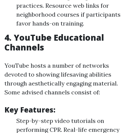
practices. Resource web links for
neighborhood courses if participants
favor hands-on training.
4.
YouTube Educational
Channels
YouTube hosts a number of networks
devoted to showing lifesaving abilities
through aesthetically engaging material.
Some advised channels consist of:
Key Features:
Step-by-step video tutorials on
performing CPR. Real-life emergency