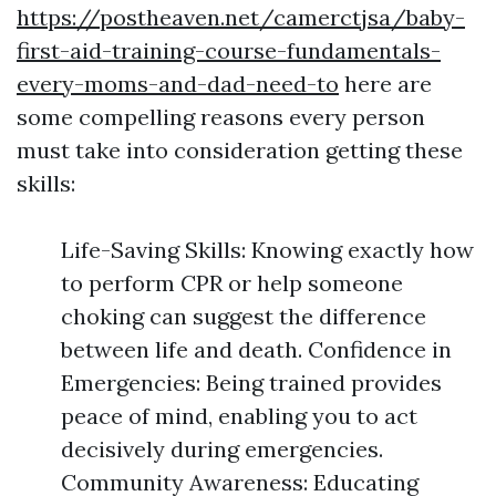
https://postheaven.net/camerctjsa/baby-
first-aid-training-course-fundamentals-
every-moms-and-dad-need-to
here are
some compelling reasons every person
must take into consideration getting these
skills:
Life-Saving Skills: Knowing exactly how
to perform CPR or help someone
choking can suggest the difference
between life and death. Confidence in
Emergencies: Being trained provides
peace of mind, enabling you to act
decisively during emergencies.
Community Awareness: Educating