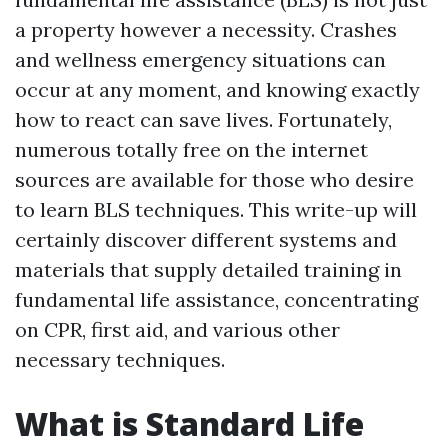
a property however a necessity. Crashes
and wellness emergency situations can
occur at any moment, and knowing exactly
how to react can save lives. Fortunately,
numerous totally free on the internet
sources are available for those who desire
to learn BLS techniques. This write-up will
certainly discover different systems and
materials that supply detailed training in
fundamental life assistance, concentrating
on CPR, first aid, and various other
necessary techniques.
What is Standard Life