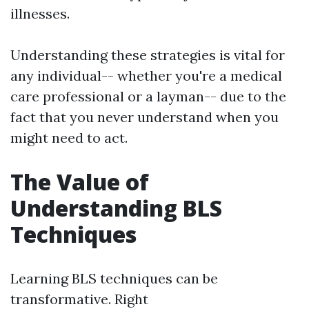
illnesses.
Understanding these strategies is vital for
any individual-- whether you're a medical
care professional or a layman-- due to the
fact that you never understand when you
might need to act.
The Value of
Understanding BLS
Techniques
Learning BLS techniques can be
transformative. Right