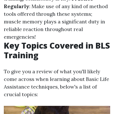
Regularly
: Make use of any kind of method
tools offered through these systems;
muscle memory plays a significant duty in
reliable reaction throughout real
emergencies!
Key Topics Covered in BLS
Training
To give you a review of what you'll likely
come across when learning about Basic Life
Assistance techniques, below's a list of
crucial topics: