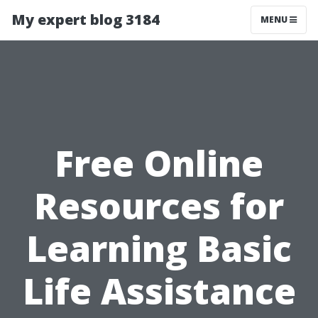
My expert blog 3184
MENU
Free Online
Resources for
Learning Basic
Life Assistance