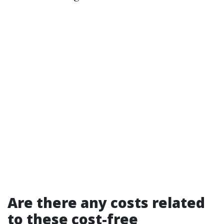
Are there any costs related
to these cost-free