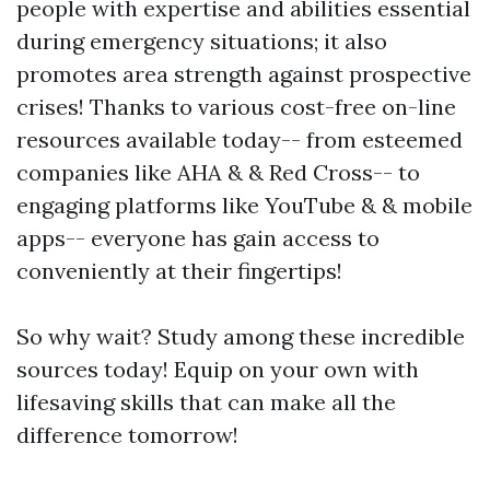
people with expertise and abilities essential
during emergency situations; it also
promotes area strength against prospective
crises! Thanks to various cost-free on-line
resources available today-- from esteemed
companies like AHA & & Red Cross-- to
engaging platforms like YouTube & & mobile
apps-- everyone has gain access to
conveniently at their fingertips!
So why wait? Study among these incredible
sources today! Equip on your own with
lifesaving skills that can make all the
difference tomorrow!