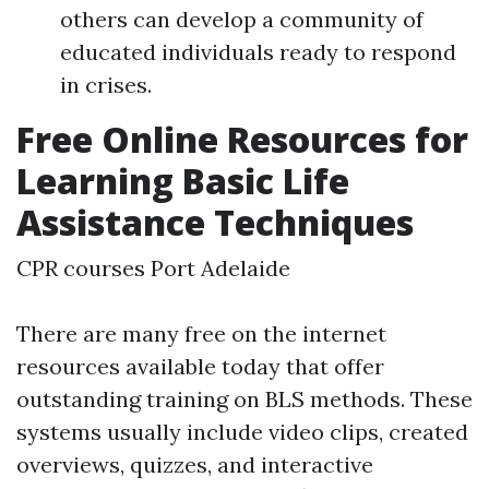
others can develop a community of
educated individuals ready to respond
in crises.
Free Online Resources for
Learning Basic Life
Assistance Techniques
CPR courses Port Adelaide
There are many free on the internet
resources available today that offer
outstanding training on BLS methods. These
systems usually include video clips, created
overviews, quizzes, and interactive