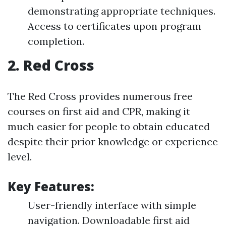
demonstrating appropriate techniques.
Access to certificates upon program
completion.
2.
Red Cross
The Red Cross provides numerous free
courses on first aid and CPR, making it
much easier for people to obtain educated
despite their prior knowledge or experience
level.
Key Features:
User-friendly interface with simple
navigation. Downloadable first aid