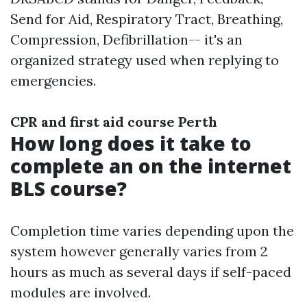
Send for Aid, Respiratory Tract, Breathing,
Compression, Defibrillation-- it's an
organized strategy used when replying to
emergencies.
CPR and first aid course Perth
How long does it take to
complete an on the internet
BLS course?
Completion time varies depending upon the
system however generally varies from 2
hours as much as several days if self-paced
modules are involved.