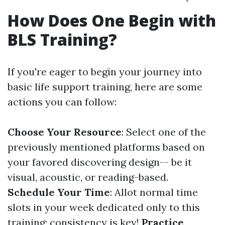
How Does One Begin with
BLS Training?
If you're eager to begin your journey into
basic life support training, here are some
actions you can follow:
Choose Your Resource
: Select one of the
previously mentioned platforms based on
your favored discovering design-- be it
visual, acoustic, or reading-based.
Schedule Your Time
: Allot normal time
slots in your week dedicated only to this
training; consistency is key!
Practice