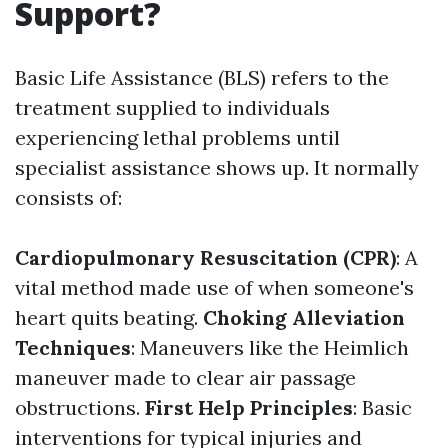
Support?
Basic Life Assistance (BLS) refers to the
treatment supplied to individuals
experiencing lethal problems until
specialist assistance shows up. It normally
consists of:
Cardiopulmonary Resuscitation (CPR)
: A
vital method made use of when someone's
heart quits beating.
Choking Alleviation
Techniques
: Maneuvers like the Heimlich
maneuver made to clear air passage
obstructions.
First Help Principles
: Basic
interventions for typical injuries and