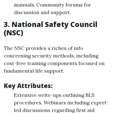
manuals. Community forums for
discussion and support.
3.
National Safety Council
(NSC)
The NSC provides a riches of info
concerning security methods, including
cost-free training components focused on
fundamental life support.
Key Attributes:
Extensive write-ups outlining BLS
procedures. Webinars including expert-
led discussions regarding first aid