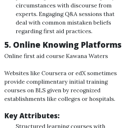
circumstances with discourse from
experts. Engaging Q&A sessions that
deal with common mistaken beliefs
regarding first aid practices.
5.
Online Knowing Platforms
Online first aid course Kawana Waters
Websites like Coursera or edX sometimes
provide complimentary initial training
courses on BLS given by recognized
establishments like colleges or hospitals.
Key Attributes:
Structured learning courses with