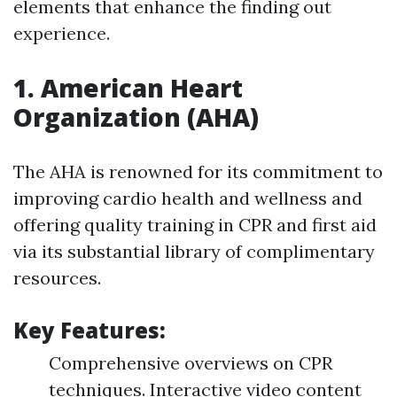
elements that enhance the finding out
experience.
1.
American Heart
Organization (AHA)
The AHA is renowned for its commitment to
improving cardio health and wellness and
offering quality training in CPR and first aid
via its substantial library of complimentary
resources.
Key Features:
Comprehensive overviews on CPR
techniques. Interactive video content