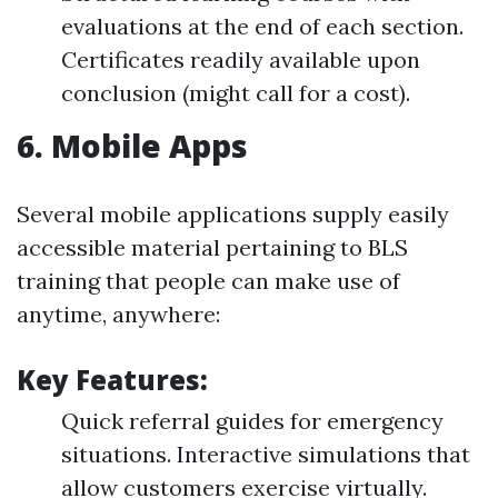
evaluations at the end of each section.
Certificates readily available upon
conclusion (might call for a cost).
6.
Mobile Apps
Several mobile applications supply easily
accessible material pertaining to BLS
training that people can make use of
anytime, anywhere:
Key Features:
Quick referral guides for emergency
situations. Interactive simulations that
allow customers exercise virtually.