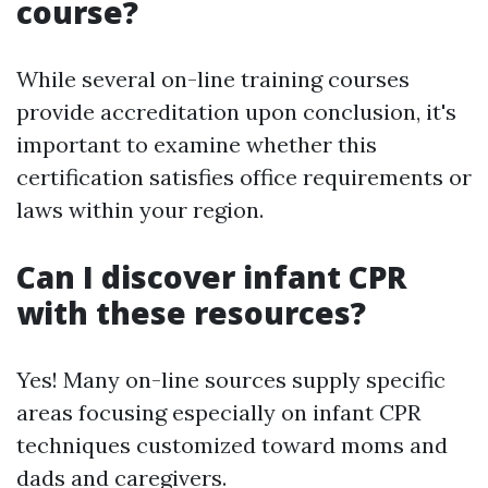
course?
While several on-line training courses
provide accreditation upon conclusion, it's
important to examine whether this
certification satisfies office requirements or
laws within your region.
Can I discover infant CPR
with these resources?
Yes! Many on-line sources supply specific
areas focusing especially on infant CPR
techniques customized toward moms and
dads and caregivers.