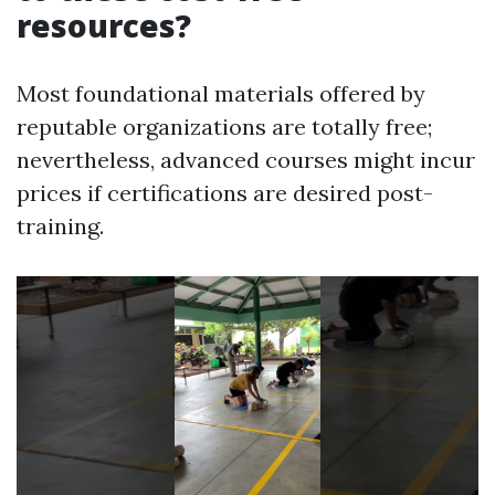
resources?
Most foundational materials offered by
reputable organizations are totally free;
nevertheless, advanced courses might incur
prices if certifications are desired post-
training.