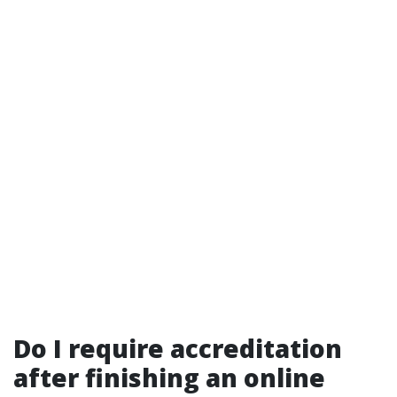
Do I require accreditation
after finishing an online