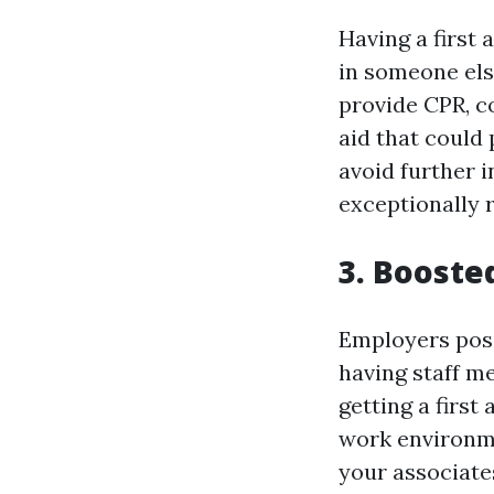
Having a first 
in someone els
provide CPR, c
aid that could
avoid further i
exceptionally r
3. Booste
Employers posi
having staff me
getting a first
work environme
your associate