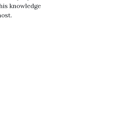
 This knowledge
ost.