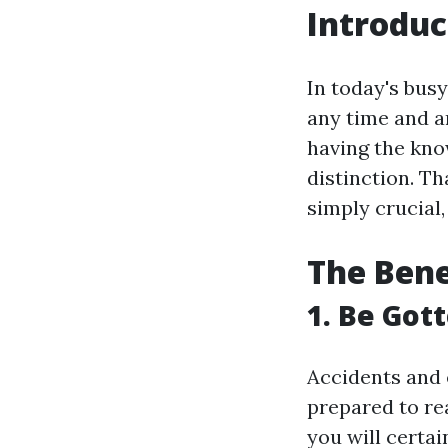
Introduc
In today's bus
any time and a
having the know
distinction. Tha
simply crucial,
The Benef
1. Be Got
Accidents and 
prepared to rea
you will certa