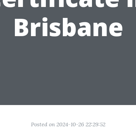
Brisbane
Posted on 2024-10-26 22:29:52