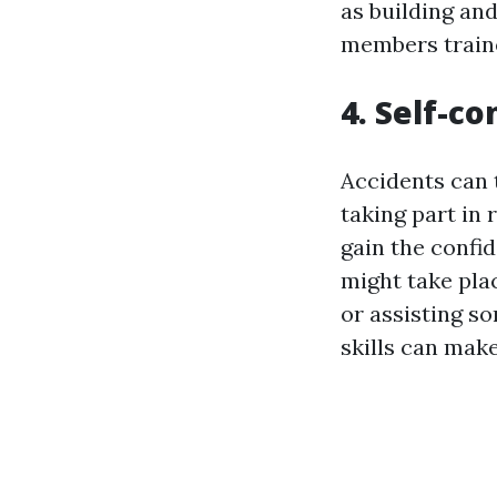
as building an
members trained
4. Self-co
Accidents can 
taking part in 
gain the confi
might take plac
or assisting s
skills can make