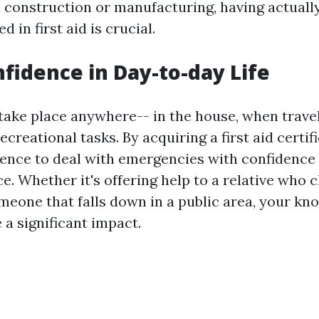
d construction or manufacturing, having actually
 in first aid is crucial.
nfidence in Day-to-day Life
take place anywhere-- in the house, when travel
recreational tasks. By acquiring a first aid certif
dence to deal with emergencies with confidence
e. Whether it's offering help to a relative who
omeone that falls down in a public area, your k
 a significant impact.