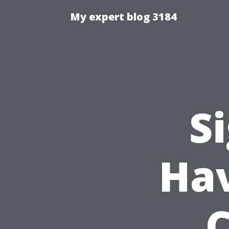
My expert blog 3184
S
Hav
C