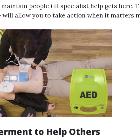
maintain people till specialist help gets here.
 will allow you to take action when it matters m
erment to Help Others