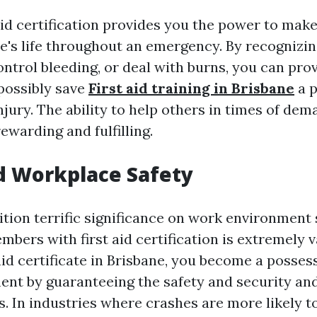
aid certification provides you the power to make
e's life throughout an emergency. By recognizi
ontrol bleeding, or deal with burns, you can pr
 possibly save
First aid training in Brisbane
a p
njury. The ability to help others in times of dem
ewarding and fulfilling.
d Workplace Safety
tion terrific significance on work environment 
mbers with first aid certification is extremely v
 aid certificate in Brisbane, you become a posses
nt by guaranteeing the safety and security and
s. In industries where crashes are more likely t