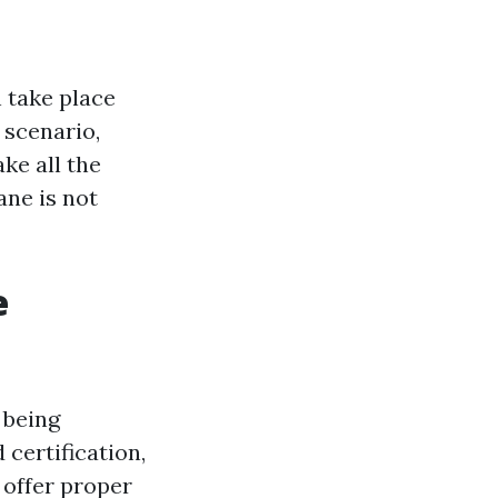
 take place
 scenario,
ke all the
bane is not
e
 being
 certification,
 offer proper