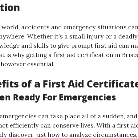
tion
y world, accidents and emergency situations can
nywhere. Whether it's a small injury or a deadly
ledge and skills to give prompt first aid can ma
t is why getting a first aid certification in Bris
 however essential.
its of a First Aid Certificat
ten Ready For Emergencies
emergencies can take place all of a sudden, and
ct efficiently can conserve lives. With a first aid
inly discover just how to analyze circumstances,