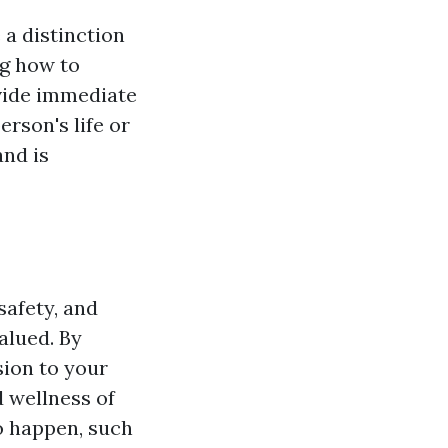
 a distinction
ng how to
ovide immediate
erson's life or
and is
safety, and
alued. By
sion to your
 wellness of
o happen, such