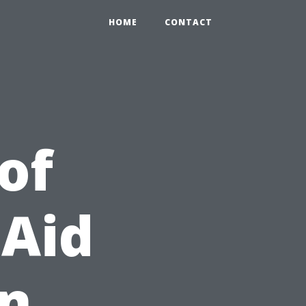
HOME
CONTACT
of
 Aid
in