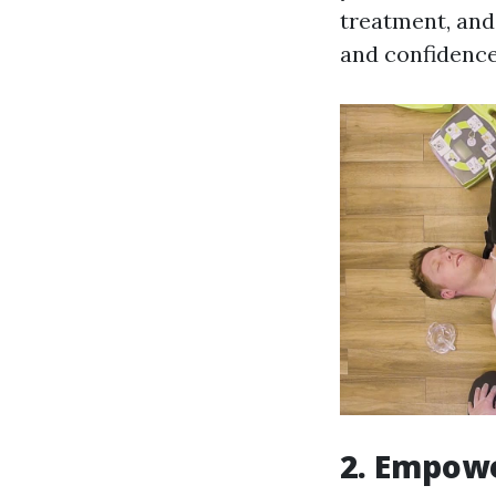
treatment, and 
and confidence
2. Empow