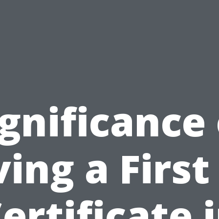
ignificance 
ing a First
ertificate 