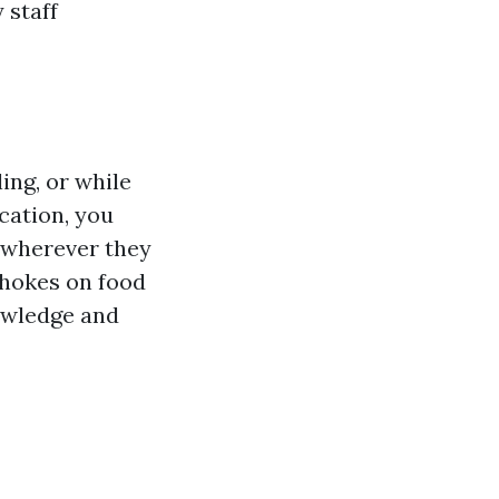
 staff
ing, or while
ication, you
 wherever they
 chokes on food
nowledge and