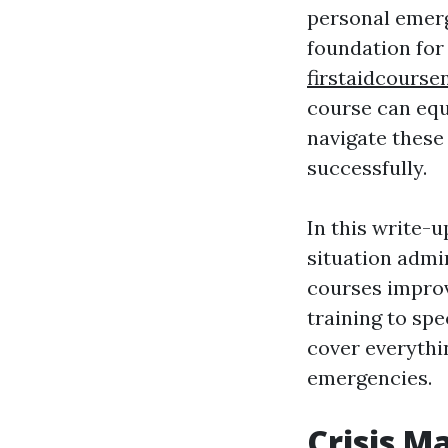
personal emer
foundation for
firstaidcours
course can equ
navigate these
successfully.
In this write-u
situation admi
courses improv
training to spe
cover everythi
emergencies.
Crisis M