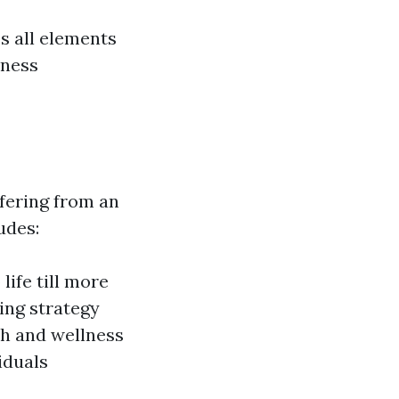
es all elements
lness
ffering from an
udes:
life till more
ing strategy
th and wellness
iduals