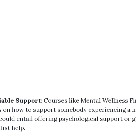
iable Support
: Courses like Mental Wellness Fi
s on how to support somebody experiencing a m
could entail offering psychological support or 
ist help.