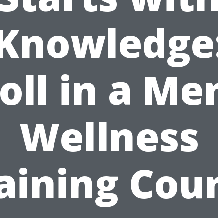
Knowledge
oll in a Me
Wellness
aining Cou