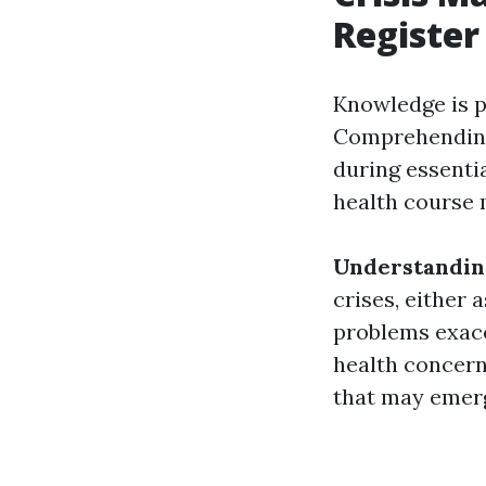
Register
Knowledge is p
Comprehending
during essenti
health course 
Understandin
crises, either 
problems exace
health concer
that may emerg