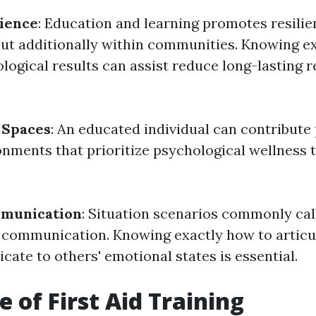
lience
: Education and learning promotes resilie
 but additionally within communities. Knowing e
ogical results can assist reduce long-lasting 
 Spaces
: An educated individual can contribute 
onments that prioritize psychological wellness
mmunication
: Situation scenarios commonly call
communication. Knowing exactly how to articu
icate to others' emotional states is essential.
e of First Aid Training