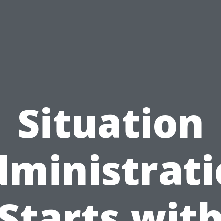
Situation
ministrat
Starts wit