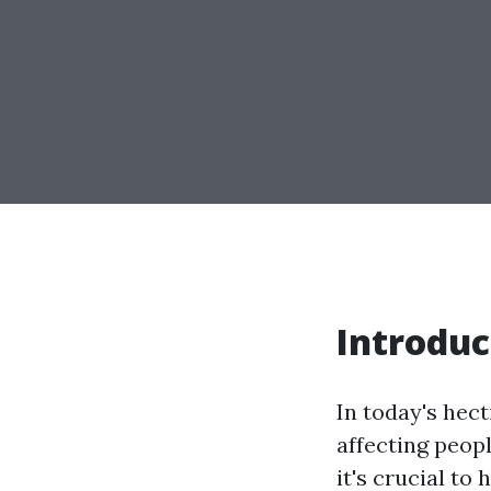
Introduc
In today's hect
affecting peop
it's crucial to