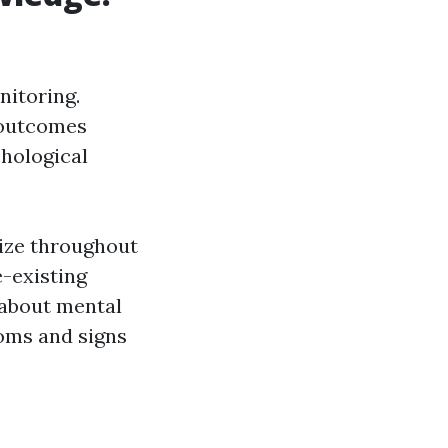
nitoring.
 outcomes
chological
lize throughout
e-existing
 about mental
oms and signs