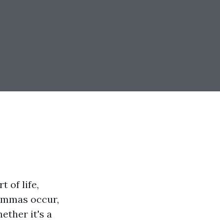
 of life,
lemmas occur,
ether it's a