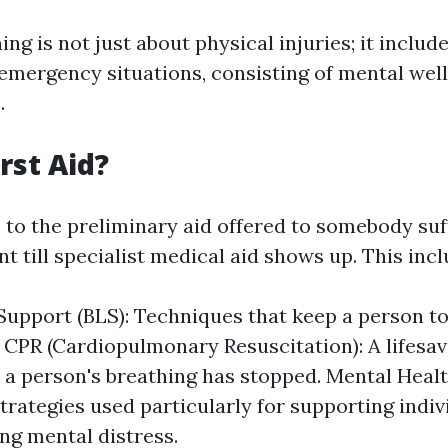
ning is not just about physical injuries; it includ
 emergency situations, consisting of mental wel
.
rst Aid?
s to the preliminary aid offered to somebody su
nt till specialist medical aid shows up. This incl
 Support (BLS): Techniques that keep a person to 
 CPR (Cardiopulmonary Resuscitation): A lifesav
a person's breathing has stopped. Mental Heal
Strategies used particularly for supporting indiv
ng mental distress.