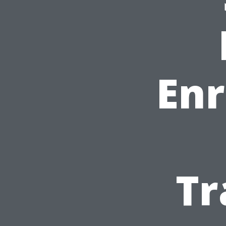
Enr
Tr