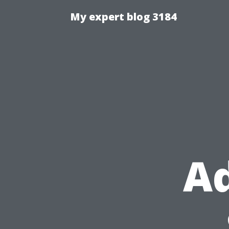
My expert blog 3184
Ad