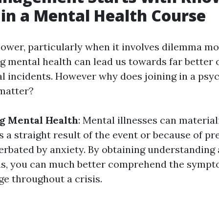
 in a Mental Health Course
ower, particularly when it involves dilemma mo
 mental health can lead us towards far better
al incidents. However why does joining in a psy
matter?
g Mental Health
: Mental illnesses can materia
as a straight result of the event or because of pr
rbated by anxiety. By obtaining understanding
ns, you can much better comprehend the sympt
e throughout a crisis.