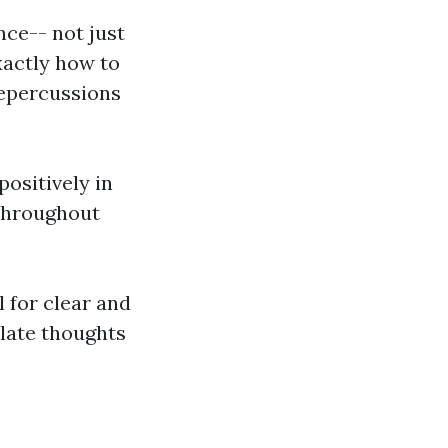
nce-- not just
xactly how to
repercussions
positively in
 throughout
 for clear and
late thoughts