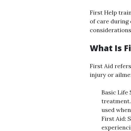
First Help trai
of care during
considerations
What Is Fi
First Aid refer
injury or ailme
Basic Life
treatment.
used when 
First Aid: 
experienci