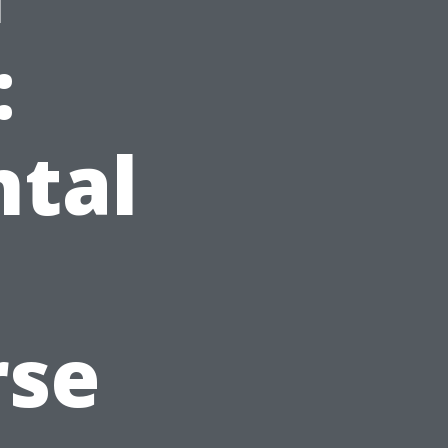
:
ntal
rse