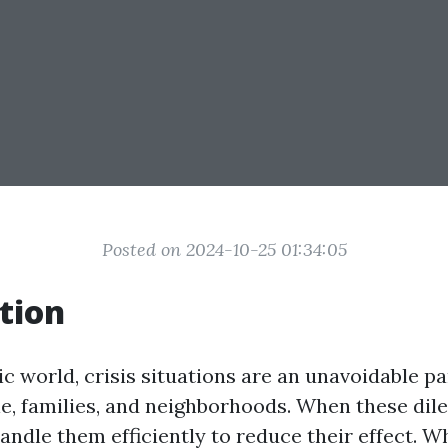
Posted on 2024-10-25 01:34:05
tion
ic world, crisis situations are an unavoidable part
le, families, and neighborhoods. When these di
 handle them efficiently to reduce their effect. Wh