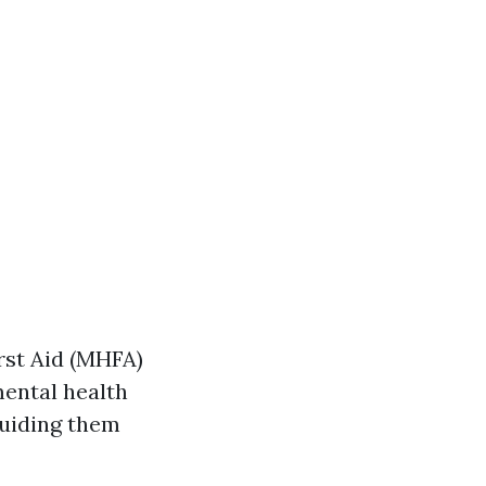
rst Aid (MHFA)
ental health
guiding them