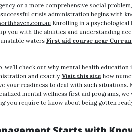
gency or a more comprehensive social problem,
 successful crisis administration begins with k
enorthhaven.com.au
Enrolling in a psychological 
ip you with the abilities and understanding nec
 unstable waters
First aid course near Curru
p, we'll check out why mental health education is
nistration and exactly
Visit this site
how numero
e your readiness to deal with such situations.
cialized mental wellness first aid programs, we 
ng you require to know about being gotten read
anagement Starts with Kno