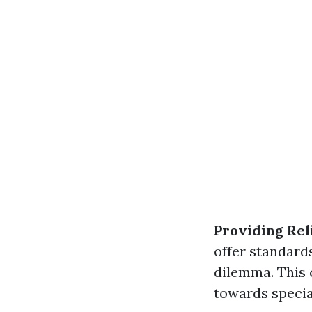
Providing Rel
offer standard
dilemma. This 
towards special