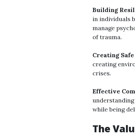
Building Resi
in individuals
manage psychol
of trauma.
Creating Safe
creating envir
crises.
Effective Co
understanding 
while being del
The Valu