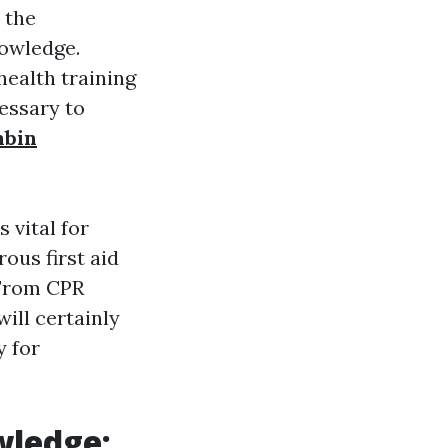
 the
nowledge.
health training
essary to
mbin
 vital for
us first aid
 From CPR
will certainly
y for
wledge: