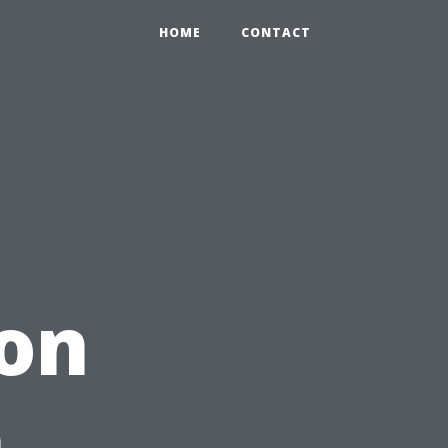
HOME
CONTACT
ion
h